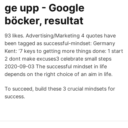
ge upp - Google
böcker, resultat
93 likes. Advertising/Marketing 4 quotes have
been tagged as successful-mindset: Germany
Kent: ‘7 keys to getting more things done: 1 start
2 dont make excuses3 celebrate small steps
2020-09-03 The successful mindset in life
depends on the right choice of an aim in life.
To succeed, build these 3 crucial mindsets for
success.