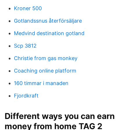
Kroner 500
Gotlandssnus återförsäljare
Medvind destination gotland
Scp 3812
Christie from gas monkey
Coaching online platform
160 timmar i manaden
Fjordkraft
Different ways you can earn
money from home TAG 2