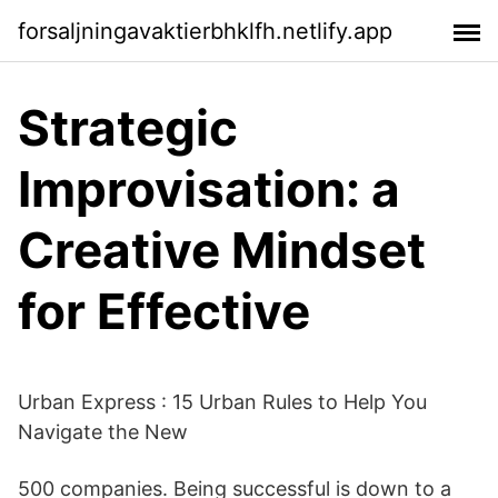
forsaljningavaktierbhklfh.netlify.app
Strategic
Improvisation: a
Creative Mindset
for Effective
Urban Express : 15 Urban Rules to Help You
Navigate the New
500 companies. Being successful is down to a