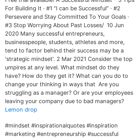
For Building It · #1 “I can be Successful” · #2
Persevere and Stay Committed To Your Goals ·
#3 Stop Worrying About Past Losses/ 10 Jun
2020 Many successful entrepreneurs,
businesspeople, students, athletes and more,
tend to factor behind their success may be a
'strategic mindset'. 2 Mar 2021 Consider the top
umpires at any level. What mindset do they
have? How do they get it? What can you do to
change your thinking in ways that Are you
struggling as a manager? Or are your employees
leaving your company due to bad managers?
Lemon drop
#mindset #inspirationalquotes #inspiration
#marketing #entrepreneurship #successful