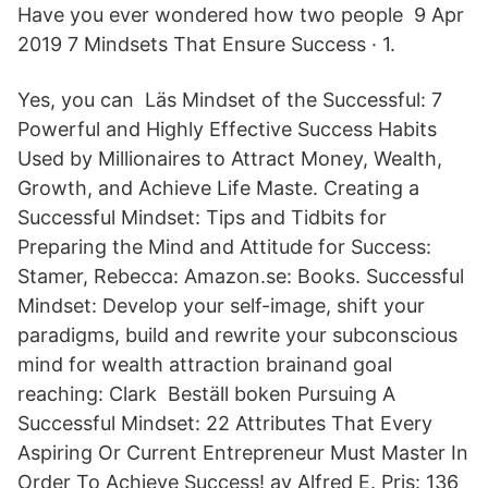
Have you ever wondered how two people 9 Apr
2019 7 Mindsets That Ensure Success · 1.
Yes, you can Läs Mindset of the Successful: 7
Powerful and Highly Effective Success Habits
Used by Millionaires to Attract Money, Wealth,
Growth, and Achieve Life Maste. Creating a
Successful Mindset: Tips and Tidbits for
Preparing the Mind and Attitude for Success:
Stamer, Rebecca: Amazon.se: Books. Successful
Mindset: Develop your self-image, shift your
paradigms, build and rewrite your subconscious
mind for wealth attraction brainand goal
reaching: Clark Beställ boken Pursuing A
Successful Mindset: 22 Attributes That Every
Aspiring Or Current Entrepreneur Must Master In
Order To Achieve Success! av Alfred E. Pris: 136