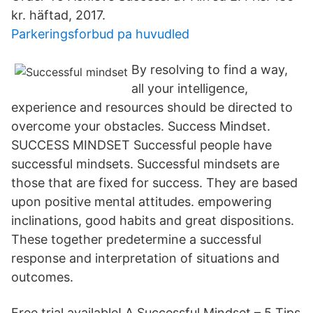
kr. häftad, 2017.
Parkeringsforbud pa huvudled
By resolving to find a way,
all your intelligence,
experience and resources should be directed to
overcome your obstacles. Success Mindset.
SUCCESS MINDSET Successful people have
successful mindsets. Successful mindsets are
those that are fixed for success. They are based
upon positive mental attitudes. empowering
inclinations, good habits and great dispositions.
These together predetermine a successful
response and interpretation of situations and
outcomes.
Free trial available! A Successful Mindset – 5 Tips