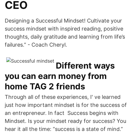
CEO
Designing a Successful Mindset! Cultivate your
success mindset with inspired reading, positive
thoughts, daily gratitude and learning from life’s
failures.” - Coach Cheryl.
Different ways
you can earn money from
home TAG 2 friends
Through all of these experiences, I' ve learned
just how important mindset is for the success of
an entrepreneur. In fact Success begins with
Mindset. Is your mindset ready for success? You
hear it all the time: “success is a state of mind.”