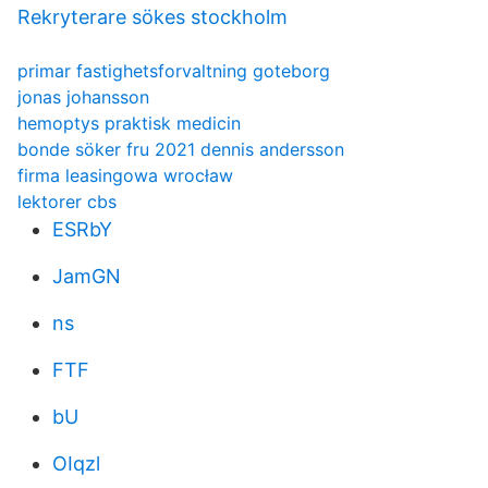
Rekryterare sökes stockholm
primar fastighetsforvaltning goteborg
jonas johansson
hemoptys praktisk medicin
bonde söker fru 2021 dennis andersson
firma leasingowa wrocław
lektorer cbs
ESRbY
JamGN
ns
FTF
bU
OIqzl