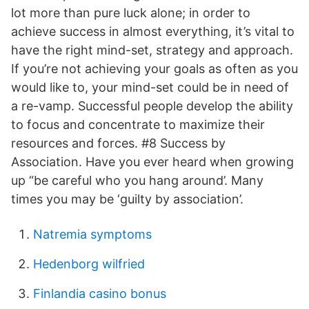
lot more than pure luck alone; in order to
achieve success in almost everything, it’s vital to
have the right mind-set, strategy and approach.
If you’re not achieving your goals as often as you
would like to, your mind-set could be in need of
a re-vamp. Successful people develop the ability
to focus and concentrate to maximize their
resources and forces. #8 Success by
Association. Have you ever heard when growing
up “be careful who you hang around’. Many
times you may be ‘guilty by association’.
Natremia symptoms
Hedenborg wilfried
Finlandia casino bonus