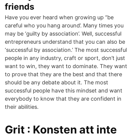
friends
Have you ever heard when growing up “be
careful who you hang around’. Many times you
may be ‘guilty by association’. Well, successful
entrepreneurs understand that you can also be
‘successful by association.’ The most successful
people in any industry, craft or sport, don’t just
want to win, they want to dominate. They want
to prove that they are the best and that there
should be any debate about it. The most
successful people have this mindset and want
everybody to know that they are confident in
their abilities.
Grit : Konsten att inte