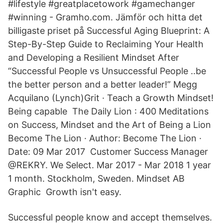
#lifestyle #greatplacetowork #gamechanger
#winning - Gramho.com. Jämför och hitta det
billigaste priset på Successful Aging Blueprint: A
Step-By-Step Guide to Reclaiming Your Health
and Developing a Resilient Mindset After
“Successful People vs Unsuccessful People ..be
the better person and a better leader!” Megg
Acquilano (Lynch)Grit · Teach a Growth Mindset!
Being capable The Daily Lion : 400 Meditations
on Success, Mindset and the Art of Being a Lion
Become The Lion · Author: Become The Lion ·
Date: 09 Mar 2017 Customer Success Manager
@REKRY. We Select. Mar 2017 - Mar 2018 1 year
1 month. Stockholm, Sweden. Mindset AB
Graphic Growth isn't easy.
Successful people know and accept themselves.