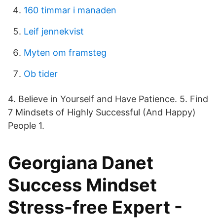
160 timmar i manaden
Leif jennekvist
Myten om framsteg
Ob tider
4. Believe in Yourself and Have Patience. 5. Find
7 Mindsets of Highly Successful (And Happy)
People 1.
Georgiana Danet
Success Mindset
Stress-free Expert -